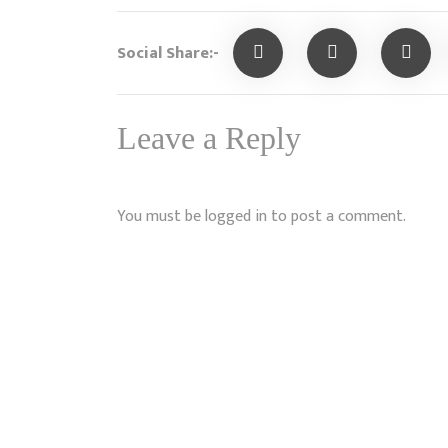
Social Share:-
Leave a Reply
You must be
logged in
to post a comment.