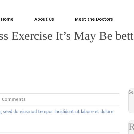
Home
About Us
Meet the Doctors
ss Exercise It’s May Be bet
Se
 Comments
g seed do eiusmod tempor incididunt ut labore et dolore
R