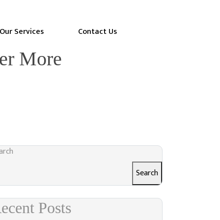
Our Services
Contact Us
ter More
arch
Search
ecent Posts