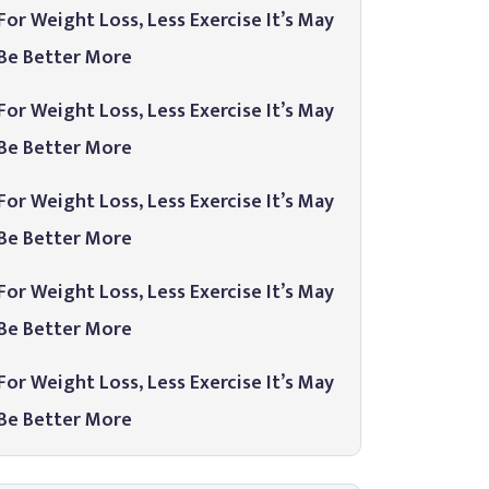
For Weight Loss, Less Exercise It’s May
Be Better More
For Weight Loss, Less Exercise It’s May
Be Better More
For Weight Loss, Less Exercise It’s May
Be Better More
For Weight Loss, Less Exercise It’s May
Be Better More
For Weight Loss, Less Exercise It’s May
Be Better More