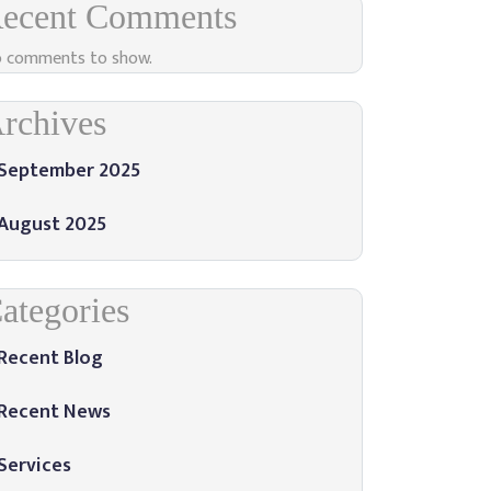
ecent Comments
 comments to show.
rchives
September 2025
August 2025
ategories
Recent Blog
Recent News
Services