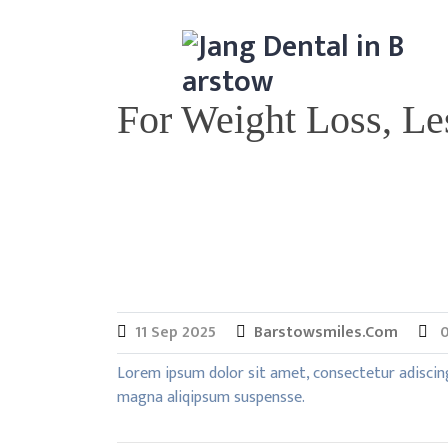
Skip
to
content
For Weight Loss, Le
11
Sep
2025
Barstowsmiles.com
0
Lorem ipsum dolor sit amet, consectetur adiscin
magna aliqipsum suspensse.